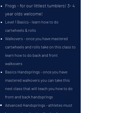
Frogs - for our littlest tumblers! 3- 4
year olds welcome!
o
​Level 1 Basics - learn how to do
cartwheels & rolls
Walkovers - once you have mastered
cartwheels and rolls take on this class to
learn how to do back and front
walkovers
Basics Handsprings - once you have
mastered walkovers you can take this
next class that will teach you how to do
front and back handsprings
Advanced Handsprings - athletes must