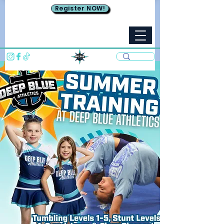
Register NOW!