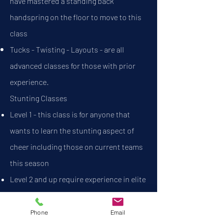
have mastered a standing back
handspring on the floor to move to this
class
Tucks - Twisting - Layouts - are all
advanced classes for those with prior
experience.
Stunting Classes​
Level 1 - this class is for anyone that
wants to learn the stunting aspect of
cheer including those on current teams
this season
Level 2 and up require experience in elite
cheer
Phone
Email