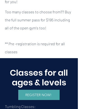
for you!
Too many classes to choose from?? Buy
the full summer pass for $195 including
all of the open gym's too!
** Pre -registration is required for all
classes
Classes for all
ages & levels
REGISTER NOW!
Tumbling Classes: