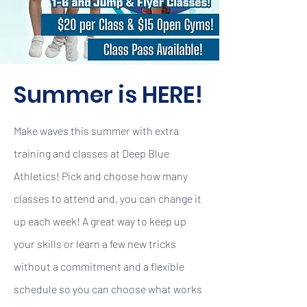
Summer is HERE!
Make waves this summer with extra
training and classes at Deep Blue
Athletics! Pick and choose how many
classes to attend and, you can change it
up each week! A great way to keep up
your skills or learn a few new tricks
without a commitment and a flexible
schedule so you can choose what works